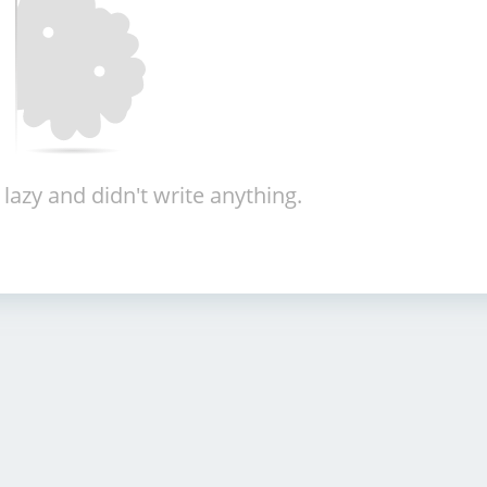
 lazy and didn't write anything.