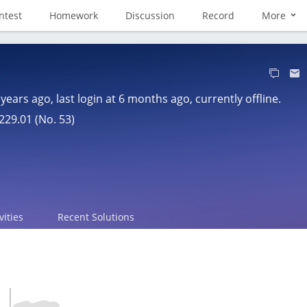
ntest
Homework
Discussion
Record
More
 years ago
, last login at
6 months ago
, currently offline.
229.01 (No. 53)
vities
Recent Solutions