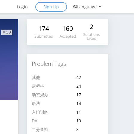
Sign Up
Login
Language
2
174
160
MOD
Solutions
Submitted
Accepted
Liked
Problem Tags
其他
42
蓝桥杯
24
动态规划
17
语法
14
入门训练
11
DAI
10
二分查找
8