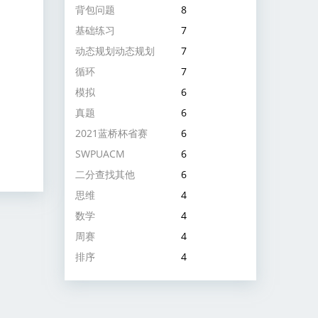
背包问题
8
基础练习
7
动态规划动态规划
7
循环
7
模拟
6
真题
6
2021蓝桥杯省赛
6
SWPUACM
6
二分查找其他
6
思维
4
数学
4
周赛
4
排序
4