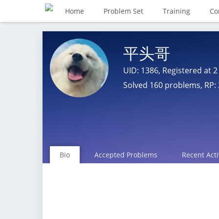
Home
Problem Set
Training
Co
平头哥
UID: 1386, Registered at
2
Solved 160 problems, RP: 
Bio
Accepted Problems
Recent Acti