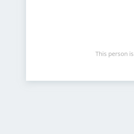
This person is