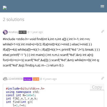
2 solutions
AiraKeq
@
1 year ago
LV 10
#include <stdio.h> void find(int k,int n,int a[]) { int l=-1; int r=n;
while(l+1<r){ int mid=(r+l)/2; if(a[mid]>k){ r=mid; } else{ l=mid; } }
if(a[l]==k){ while(a[l]==k){ l--; if(a[l]!=k){ l++; printf("%d ",l+1); break; } } }
else{ printf("-1 "); } } int main() { int n,m,i; scanf("%d",&n); int a[n];
for(i=0;i<n;i++){ scanf("%d",&a[i]); } scanf("%d",&m); while(m>0){ int q;
scanf("%d",&q); find(q,n,a); m--; } return 0; }
2244599838
@
4 years ago
Acmer
LV 8
Copy
#
include
<bits/stdc++.h>
using
namespace
 std
;
const
int
 N
=
1e6
+
5
;
int
 f
[
N
]
,
n
,
l
,
r
,
m
,
k
;
int
find
(
int
 g
)
{
	l
=
1
,
r
=
n
;