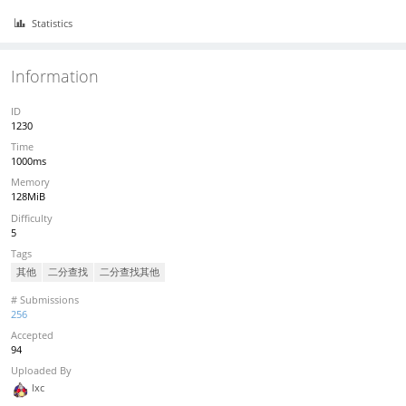
Statistics
Information
ID
1230
Time
1000ms
Memory
128MiB
Difficulty
5
Tags
其他
二分查找
二分查找其他
# Submissions
256
Accepted
94
Uploaded By
lxc