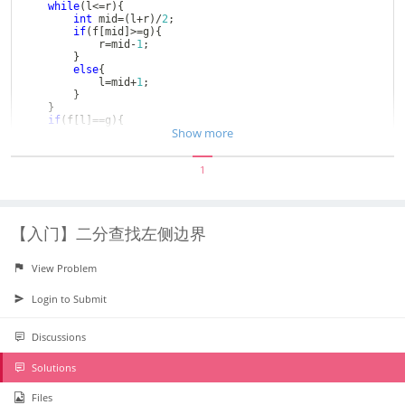
while
(
l
<=
r
)
{
int
 mid
=
(
l
+
r
)
/
2
;
if
(
f
[
mid
]
>=
g
)
{
			r
=
mid
-
1
;
}
else
{
			l
=
mid
+
1
;
}
}
if
(
f
[
l
]
==
g
)
{
Show more
return
 l
;
}
else
{
1
return
-
1
;
}
}
int
main
(
)
{
	cin
>>
n
;
【入门】二分查找左侧边界
for
(
int
 i
=
1
;
i
<=
n
;
i
++
)
{
		cin
>>
f
[
i
]
;
}
View Problem
	cin
>>
m
;
while
(
m
--
)
{
		cin
>>
k
;
Login to Submit
		cout
<<
find
(
k
)
<<
" "
;
}
return
0
;
Discussions
}
Solutions
Files