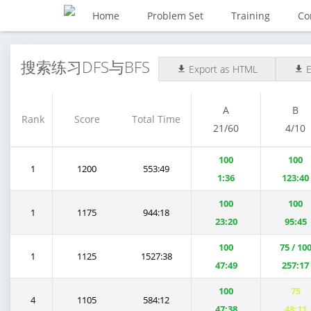
Home
Problem Set
Training
Co
搜索练习DFS与BFS
Export as HTML
E
A
B
Rank
User
Score
Total Time
21/60
4/10
100
100
1
1200
真嗣666
553:49
1:36
123:40
100
100
1
1175
刘科厅
944:18
23:20
95:45
100
75 / 10
1
1125
南充—zmz
1527:38
47:49
257:17
100
75
4
1105
209646265
584:12
47:38
48:11