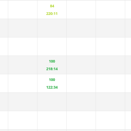
84
220:11
100
218:14
100
122:34