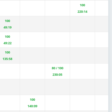
100
220:14
100
49:19
100
49:22
100
135:58
80 / 100
230:05
100
140:09