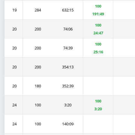
100
19
284
1419300165
632:15
191:49
100
20
200
yang
74:06
24:47
100
20
200
Comte
74:39
25:16
20
200
Vicczyq
354:13
20
180
swpudxf
352:39
100
24
100
ZackMount
3:20
3:20
24
100
ping
140:09