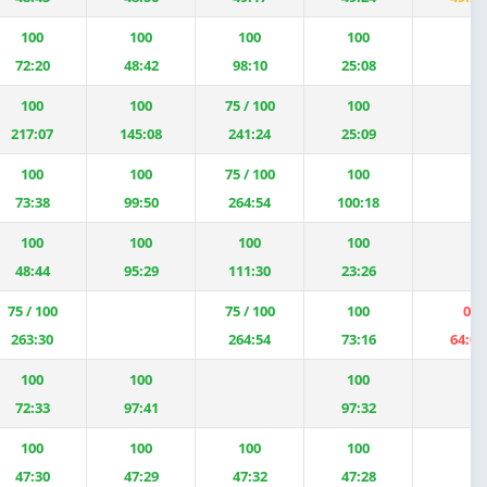
100
100
100
100
72:20
48:42
98:10
25:08
100
100
75 / 100
100
217:07
145:08
241:24
25:09
100
100
75 / 100
100
73:38
99:50
264:54
100:18
100
100
100
100
48:44
95:29
111:30
23:26
75 / 100
75 / 100
100
0
263:30
264:54
73:16
64:08
100
100
100
72:33
97:41
97:32
100
100
100
100
47:30
47:29
47:32
47:28