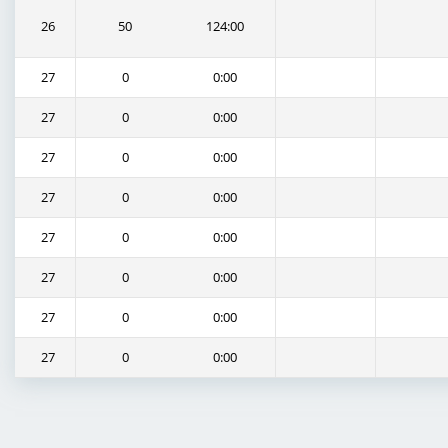
26
50
泡泡堂
124:00
27
0
邓婷婷
0:00
27
0
lionsong
0:00
27
0
luohaoobo
0:00
27
0
xuan liyu
0:00
27
0
Lucia-X
0:00
27
0
HTC
0:00
27
0
wushangshijie
0:00
27
0
Blog
0:00