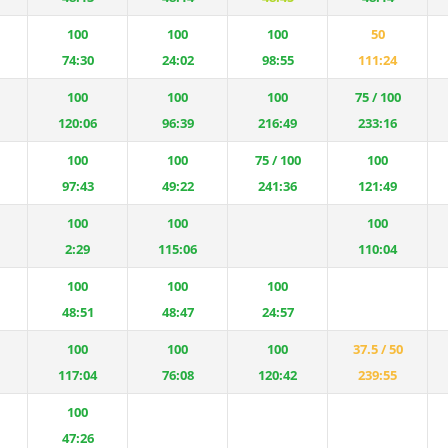
100
100
100
50
74:30
24:02
98:55
111:24
100
100
100
75 / 100
120:06
96:39
216:49
233:16
100
100
75 / 100
100
97:43
49:22
241:36
121:49
100
100
100
2:29
115:06
110:04
100
100
100
48:51
48:47
24:57
100
100
100
37.5 / 50
117:04
76:08
120:42
239:55
100
47:26