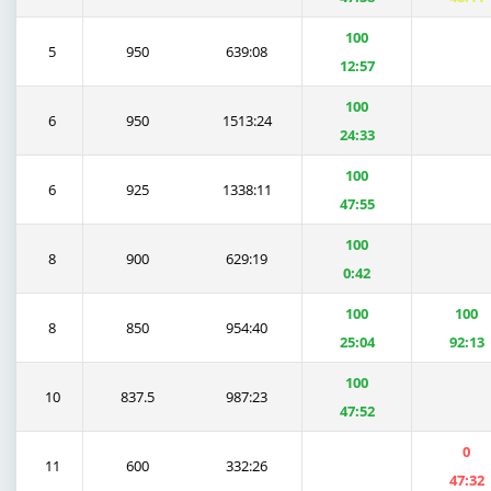
100
5
950
15928089811
639:08
12:57
100
6
950
azzz
1513:24
24:33
100
6
925
XHX
1338:11
47:55
100
8
900
李红阳
629:19
0:42
100
100
8
850
ok one
954:40
25:04
92:13
100
10
837.5
呱唧呱唧
987:23
47:52
0
11
600
wujunxiao
332:26
47:32