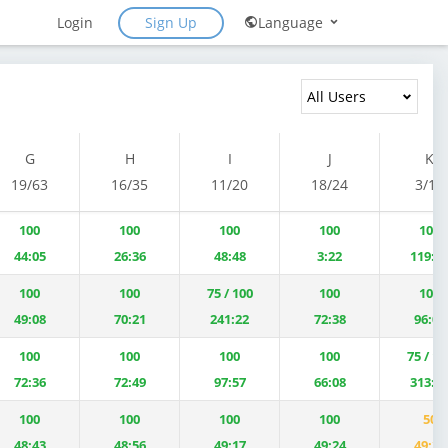
Sign Up
Login
Language
G
H
I
J
K
19/63
16/35
11/20
18/24
3/16
100
100
100
100
100
44:05
26:36
48:48
3:22
119:0
100
100
75 / 100
100
100
49:08
70:21
241:22
72:38
96:08
100
100
100
100
75 / 10
72:36
72:49
97:57
66:08
313:5
100
100
100
100
50
48:43
48:56
49:17
49:24
49:25