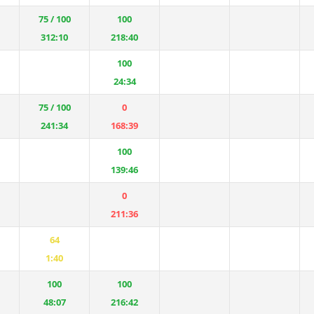
75 / 100
100
312:10
218:40
100
24:34
75 / 100
0
241:34
168:39
100
139:46
0
211:36
64
1:40
100
100
48:07
216:42