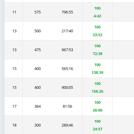
100
11
575
jiangjiang
796:55
4:42
100
13
500
凉凉人
217:40
23:52
100
13
475
102512026
967:53
72:38
100
15
400
Royster
565:16
138:39
100
15
400
serendipity
900:05
158:26
100
17
364
xihu
81:56
26:00
100
18
300
HHHHSYL
289:46
24:57