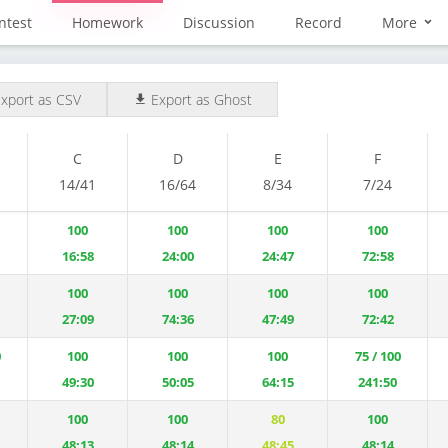
ntest
Homework
Discussion
Record
More
xport as CSV
Export as Ghost
C
D
E
F
14/41
16/64
8/34
7/24
100
100
100
100
16:58
24:00
24:47
72:58
100
100
100
100
27:09
74:36
47:49
72:42
0
100
100
100
75 / 100
49:30
50:05
64:15
241:50
100
100
80
100
48:13
48:14
48:45
48:14