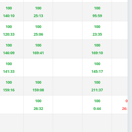
100
100
100
140:10
25:13
95:59
100
100
100
120:33
25:06
23:35
100
100
100
146:09
169:41
169:10
100
100
141:33
145:17
100
100
100
159:16
159:08
211:37
100
100
0
26:32
0:44
26:58